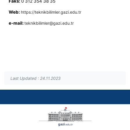
Faks:
0 312 354 38 35
Web:
https://teknikbilimler.gazi.edu.tr
e-mail:
teknikbilimler@gazi.edu.tr
Last Updated : 24.11.2023