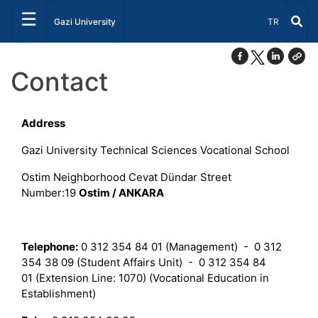
☰
Select Lang
Gazi University
TR
Contact
Address
Gazi University Technical Sciences Vocational School
Ostim Neighborhood Cevat Dündar Street
Number:19
Ostim / ANKARA
Telephone:
0 312 354 84 01 (Management) - 0 312
354 38 09 (Student Affairs Unit) - 0 312 354 84
01 (Extension Line: 1070) (Vocational Education in
Establishment)